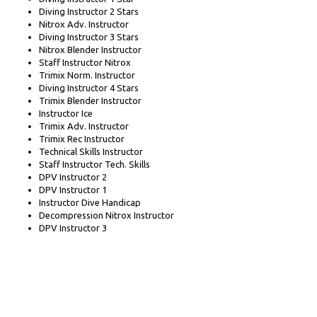
Diving Instructor 2 Stars
Nitrox Adv. Instructor
Diving Instructor 3 Stars
Nitrox Blender Instructor
Staff Instructor Nitrox
Trimix Norm. Instructor
Diving Instructor 4 Stars
Trimix Blender Instructor
Instructor Ice
Trimix Adv. Instructor
Trimix Rec Instructor
Technical Skills Instructor
Staff Instructor Tech. Skills
DPV Instructor 2
DPV Instructor 1
Instructor Dive Handicap
Decompression Nitrox Instructor
DPV Instructor 3