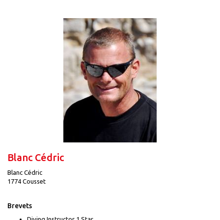
Blanc Cédric
Blanc Cédric
1774 Cousset
Brevets
Diving Instructor 1 Star