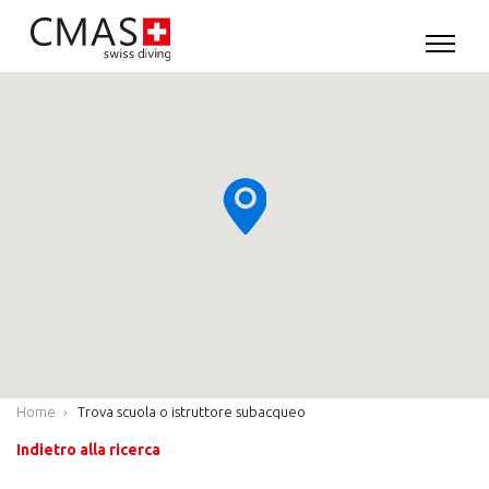
Home
Trova scuola o istruttore subacqueo
Indietro alla ricerca